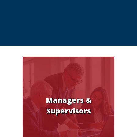
Managers &
Supervisors