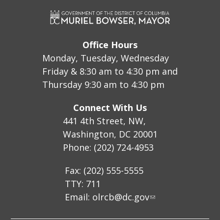
Office Hours
Monday, Tuesday, Wednesday
Friday & 8:30 am to 4:30 pm and
Thursday 9:30 am to 4:30 pm
Connect With Us
441 4th Street, NW,
Washington, DC 20001
Phone: (202) 724-4953
Fax: (202) 555-5555
TTY: 711
Email:
olrcb@dc.gov