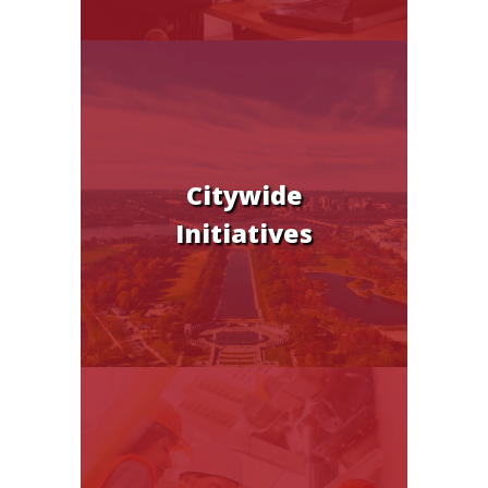
Citywide
Initiatives