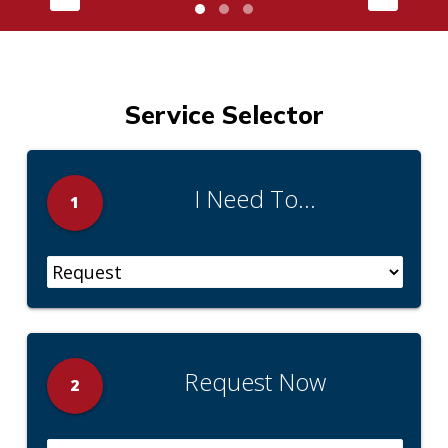
Service Selector
I Need To...
1
Request Now
2