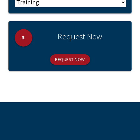
Request Now
3
REQUEST NOW