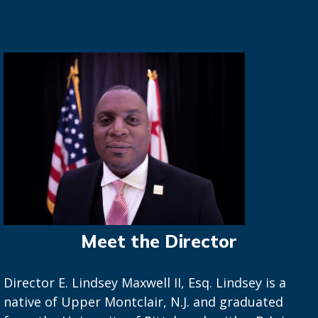
Meet the Director
Director E. Lindsey Maxwell II, Esq. Lindsey is a
native of Upper Montclair, N.J. and graduated