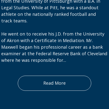
from the University of Pittsburgh with a B.A. in
Legal Studies. While at Pitt, he was a standout
athlete on the nationally ranked football and
track teams.
He went on to receive his J.D. from the University
of Akron with a Certificate in Mediation. Mr.
Maxwell began his professional career as a bank
examiner at the Federal Reserve Bank of Cleveland
where he was responsible for...
Read More