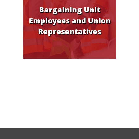
Bargaining Unit
Employees and Union
Representatives