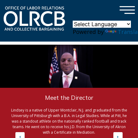
×
Skip to main content
Powered by
Transla
Meet the Director
Lindsey is a native of Upper Montclair, N.J. and graduated from the
University of Pittsburgh with a B.A. in Legal Studies. While at Pitt, he
was a standout athlete on the nationally ranked football and track
teams. He went on to receive his J.D. from the University of Akron
with a Certificate in Mediation.