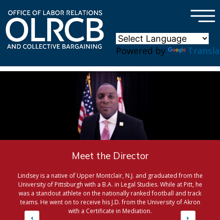
×
Skip to main content
Powered by
Transla
Meet the Director
Lindsey is a native of Upper Montclair, N.J. and graduated from the
University of Pittsburgh with a B.A. in Legal Studies. While at Pitt, he
was a standout athlete on the nationally ranked football and track
teams. He went on to receive his J.D. from the University of Akron
with a Certificate in Mediation.