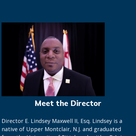
Meet the Director
Director E. Lindsey Maxwell II, Esq. Lindsey is a
native of Upper Montclair, N.J. and graduated