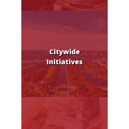
Citywide
Initiatives