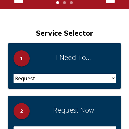
Service Selector
I Need To...
1
Request Now
2