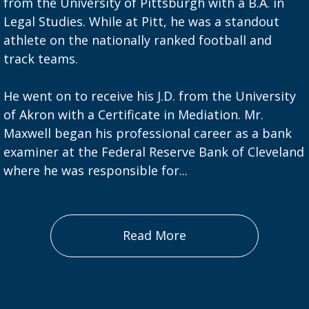
from the University of Pittsburgh with a B.A. in
Legal Studies. While at Pitt, he was a standout
athlete on the nationally ranked football and
track teams.
He went on to receive his J.D. from the University
of Akron with a Certificate in Mediation. Mr.
Maxwell began his professional career as a bank
examiner at the Federal Reserve Bank of Cleveland
where he was responsible for...
Read More