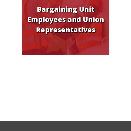
Bargaining Unit
Employees and Union
Representatives