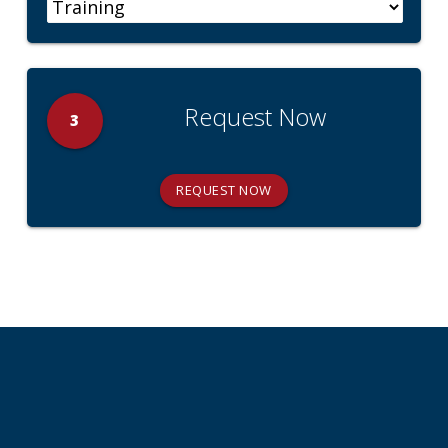
Request Now
3
REQUEST NOW