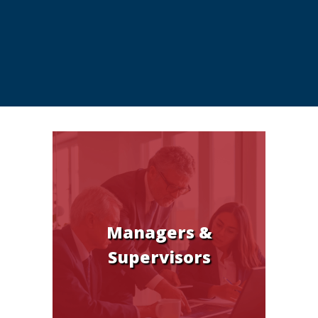
Managers &
Supervisors