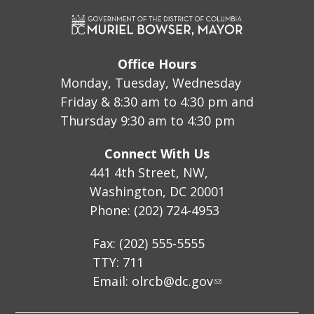
Office Hours
Monday, Tuesday, Wednesday
Friday & 8:30 am to 4:30 pm and
Thursday 9:30 am to 4:30 pm
Connect With Us
441 4th Street, NW,
Washington, DC 20001
Phone: (202) 724-4953
Fax: (202) 555-5555
TTY: 711
Email:
olrcb@dc.gov