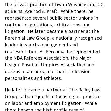
the private practice of law in Washington, D.C.
at Beins, Axelrod & Kraft. While there, he
represented several public sector unions in
contract negotiations, arbitrations, and
litigation. He later became a partner at the
Perennial Law Group, a nationally-recognized
leader in sports management and
representation. At Perennial he represented
the NBA Referees Association, the Major
League Baseball Umpires Association and
dozens of authors, musicians, television
personalities and athletes.
He later became a partner at The Bailey Law
Group, a boutique firm focusing his practice
on labor and employment litigation. While
there he won the high profile case of