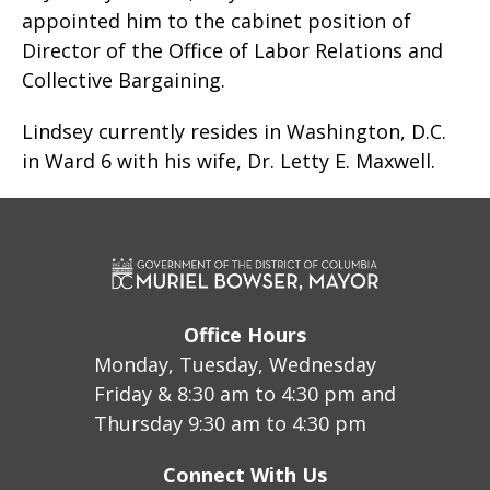
appointed him to the cabinet position of
Director of the Office of Labor Relations and
Collective Bargaining.
Lindsey currently resides in Washington, D.C.
in Ward 6 with his wife, Dr. Letty E. Maxwell.
Office Hours
Monday, Tuesday, Wednesday
Friday & 8:30 am to 4:30 pm and
Thursday 9:30 am to 4:30 pm
Connect With Us