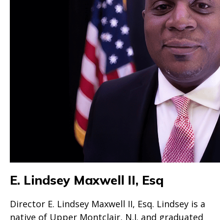
E. Lindsey Maxwell II, Esq
Director E. Lindsey Maxwell II, Esq. Lindsey is a
native of Upper Montclair, N.J. and graduated