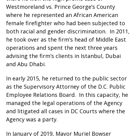
Westmoreland vs. Prince George’s County
where he represented an African American
female firefighter who had been subjected to
both racial and gender discrimination. In 2011,
he took over as the firm’s head of Middle East
operations and spent the next three years
advising the firm’s clients in Istanbul, Dubai
and Abu Dhabi.
In early 2015, he returned to the public sector
as the Supervisory Attorney of the D.C. Public
Employee Relations Board. In this capacity, he
managed the legal operations of the Agency
and litigated all cases in DC Courts where the
Agency was a party.
In January of 2019, Mayor Muriel Bowser