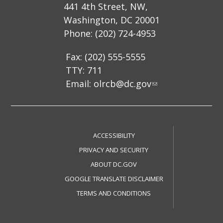
441 4th Street, NW,
Washington, DC 20001
Phone: (202) 724-4953
Fax: (202) 555-5555
TTY: 711
Email:
olrcb@dc.gov
ACCESSIBILITY
PRIVACY AND SECURITY
ABOUT DC.GOV
GOOGLE TRANSLATE DISCLAIMER
TERMS AND CONDITIONS