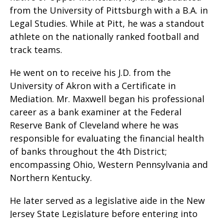
from the University of Pittsburgh with a B.A. in
Legal Studies. While at Pitt, he was a standout
athlete on the nationally ranked football and
track teams.
He went on to receive his J.D. from the
University of Akron with a Certificate in
Mediation. Mr. Maxwell began his professional
career as a bank examiner at the Federal
Reserve Bank of Cleveland where he was
responsible for evaluating the financial health
of banks throughout the 4th District;
encompassing Ohio, Western Pennsylvania and
Northern Kentucky.
He later served as a legislative aide in the New
Jersey State Legislature before entering into