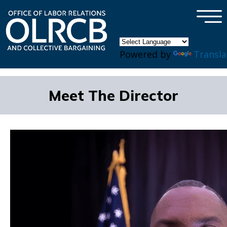
×
Skip to main content
Powered by
Transla
Meet The Director