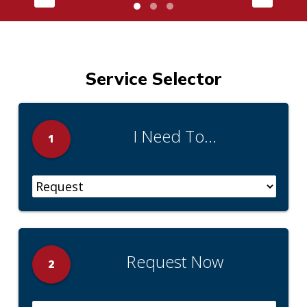
Service Selector
I Need To...
1
Request Now
2