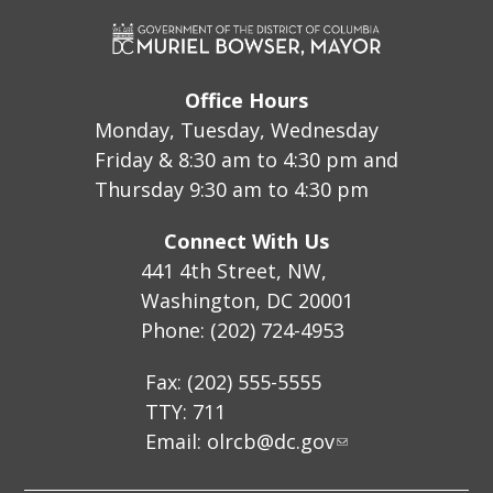
Office Hours
Monday, Tuesday, Wednesday
Friday & 8:30 am to 4:30 pm and
Thursday 9:30 am to 4:30 pm
Connect With Us
441 4th Street, NW,
Washington, DC 20001
Phone: (202) 724-4953
Fax: (202) 555-5555
TTY: 711
Email:
olrcb@dc.gov