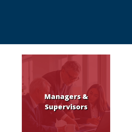
Managers &
Supervisors