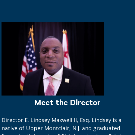
Meet the Director
Director E. Lindsey Maxwell II, Esq. Lindsey is a
native of Upper Montclair, N.J. and graduated