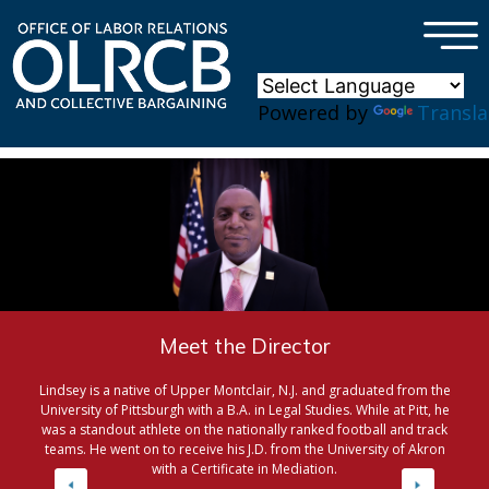
×
Skip to main content
Powered by
Transla
Meet the Director
Lindsey is a native of Upper Montclair, N.J. and graduated from the
University of Pittsburgh with a B.A. in Legal Studies. While at Pitt, he
was a standout athlete on the nationally ranked football and track
teams. He went on to receive his J.D. from the University of Akron
with a Certificate in Mediation.