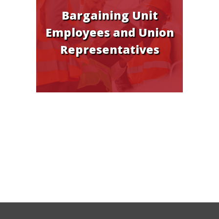
Bargaining Unit
Employees and Union
Representatives