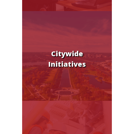
Citywide
Initiatives