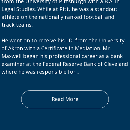
from the University of Pittsburgh with a B.A. in
Legal Studies. While at Pitt, he was a standout
athlete on the nationally ranked football and
track teams.
He went on to receive his J.D. from the University
of Akron with a Certificate in Mediation. Mr.
Maxwell began his professional career as a bank
examiner at the Federal Reserve Bank of Cleveland
where he was responsible for...
Read More