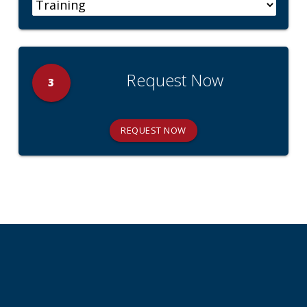
Request Now
3
REQUEST NOW