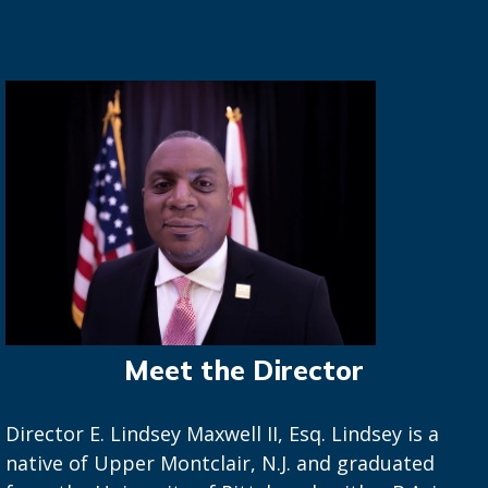
Meet the Director
Director E. Lindsey Maxwell II, Esq. Lindsey is a
native of Upper Montclair, N.J. and graduated