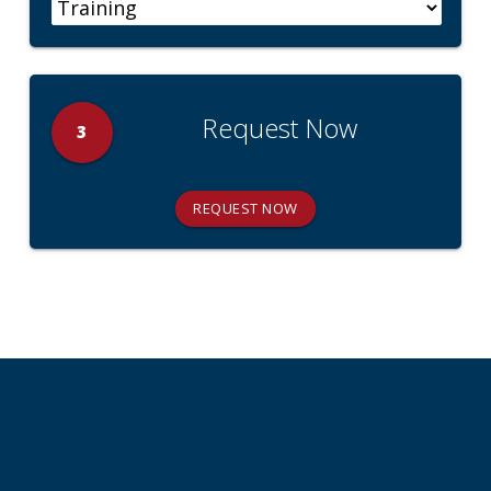
Request Now
3
REQUEST NOW