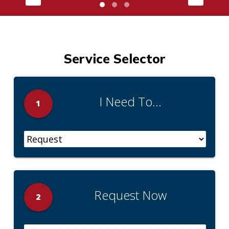
Service Selector
I Need To...
1
Request Now
2