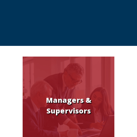
Managers &
Supervisors