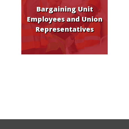
Bargaining Unit
Employees and Union
Representatives