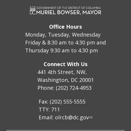
Office Hours
Monday, Tuesday, Wednesday
Friday & 8:30 am to 4:30 pm and
Thursday 9:30 am to 4:30 pm
Connect With Us
441 4th Street, NW,
Washington, DC 20001
Phone: (202) 724-4953
Fax: (202) 555-5555
TTY: 711
Email:
olrcb@dc.gov