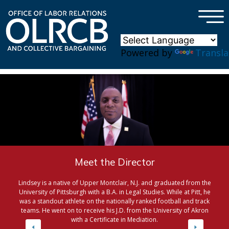
×
Skip to main content
Powered by
Transla
Meet the Director
Lindsey is a native of Upper Montclair, N.J. and graduated from the
University of Pittsburgh with a B.A. in Legal Studies. While at Pitt, he
was a standout athlete on the nationally ranked football and track
teams. He went on to receive his J.D. from the University of Akron
with a Certificate in Mediation.