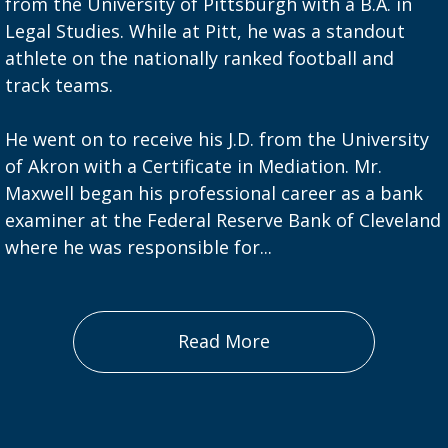
from the University of Pittsburgh with a B.A. in
Legal Studies. While at Pitt, he was a standout
athlete on the nationally ranked football and
track teams.
He went on to receive his J.D. from the University
of Akron with a Certificate in Mediation. Mr.
Maxwell began his professional career as a bank
examiner at the Federal Reserve Bank of Cleveland
where he was responsible for...
Read More