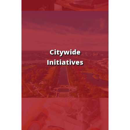
Citywide
Initiatives