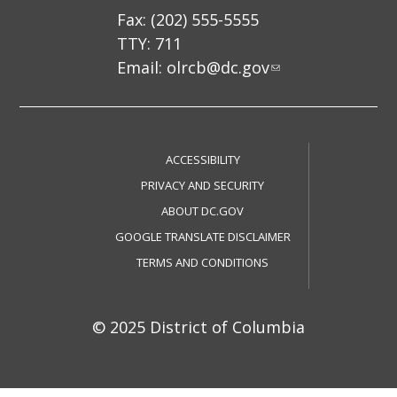
Fax: (202) 555-5555
TTY: 711
Email:
olrcb@dc.gov
ACCESSIBILITY
PRIVACY AND SECURITY
ABOUT DC.GOV
GOOGLE TRANSLATE DISCLAIMER
TERMS AND CONDITIONS
© 2025 District of Columbia