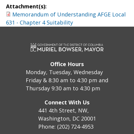
Attachment(s):
Memorandum of Understanding AFGE Local
631 - Chapter 4 Suitability
Office Hours
Monday, Tuesday, Wednesday
Friday & 8:30 am to 4:30 pm and
Thursday 9:30 am to 4:30 pm
Connect With Us
441 4th Street, NW,
Washington, DC 20001
Phone: (202) 724-4953