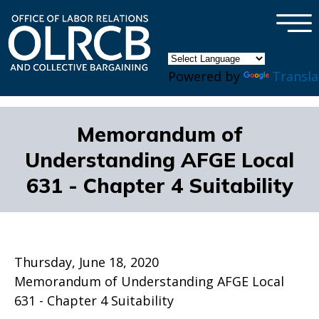
×
Skip to main content
Powered by
Transla
Memorandum of
Understanding AFGE Local
631 - Chapter 4 Suitability
Thursday, June 18, 2020
Memorandum of Understanding AFGE Local
631 - Chapter 4 Suitability