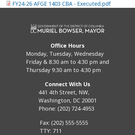
FY24-26 AFGE 1403 CBA - Executed.pdf
Office Hours
Monday, Tuesday, Wednesday
Friday & 8:30 am to 4:30 pm and
Thursday 9:30 am to 4:30 pm
Connect With Us
441 4th Street, NW,
Washington, DC 20001
Phone: (202) 724-4953
Fax: (202) 555-5555
TTY: 711