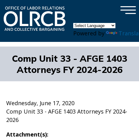
×
Skip to main content
Powered by
Transla
Comp Unit 33 - AFGE 1403
Attorneys FY 2024-2026
Wednesday, June 17, 2020
Comp Unit 33 - AFGE 1403 Attorneys FY 2024-
2026
Attachment(s):