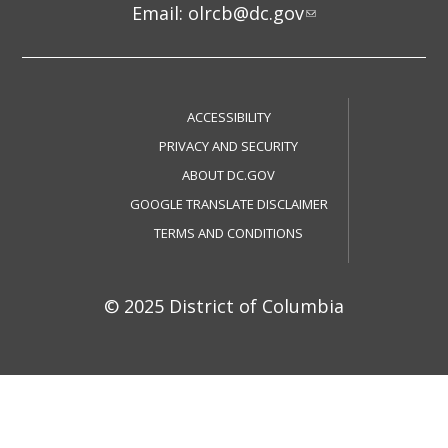
Email:
olrcb@dc.gov
ACCESSIBILITY
PRIVACY AND SECURITY
ABOUT DC.GOV
GOOGLE TRANSLATE DISCLAIMER
TERMS AND CONDITIONS
© 2025 District of Columbia