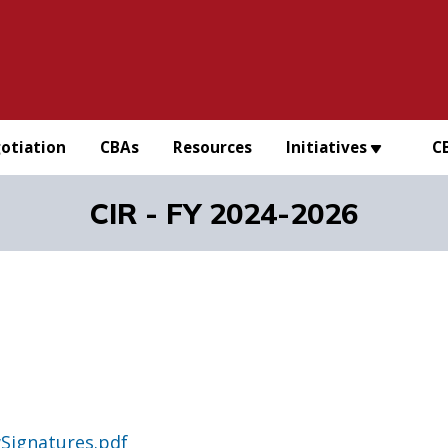
otiation
CBAs
Resources
Initiatives
C
CIR - FY 2024-2026
Signatures.pdf