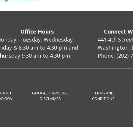
Office Hours
Connect W
onday, Tuesday, Wednesday
441 4th Stree
riday & 8:30 am to 4:30 pm and
Washington, 
hursday 9:30 am to 4:30 pm
Phone: (202) 
ABOUT
GOOGLE TRANSLATE
TERMS AND
DC.GOV
DISCLAIMER
CONDITIONS