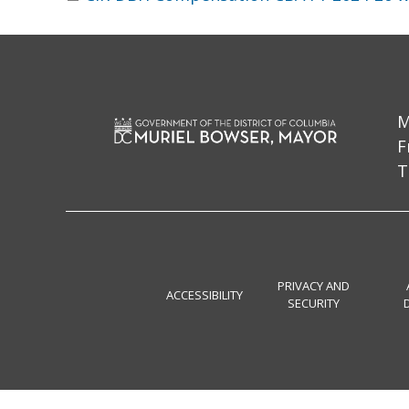
M
F
T
PRIVACY AND
ACCESSIBILITY
SECURITY