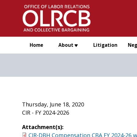
Skip to main content
Home
About
Litigation
Neg
Thursday, June 18, 2020
CIR - FY 2024-2026
Attachment(s):
CIR-DBH Compensation CBA FY 2024-26 w