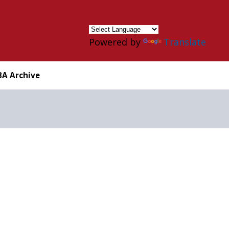
×
Powered by
Translate
BA Archive