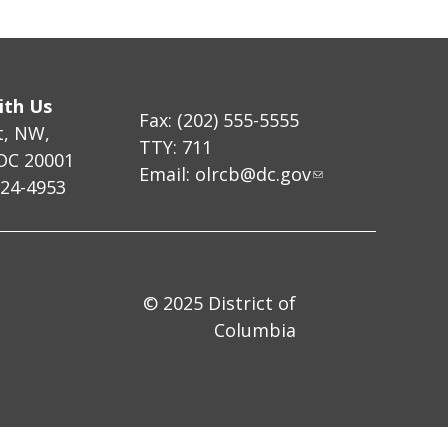
ith Us
Fax: (202) 555-5555
t, NW,
TTY: 711
DC 20001
Email:
olrcb@dc.gov
724-4953
© 2025 District of
Columbia