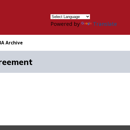
×
Powered by
Translate
BA Archive
reement