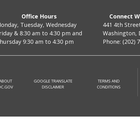
Office Hours
Connect W
onday, Tuesday, Wednesday
441 4th Stree
riday & 8:30 am to 4:30 pm and
Washington, 
hursday 9:30 am to 4:30 pm
Phone: (202) 
ABOUT
GOOGLE TRANSLATE
TERMS AND
DC.GOV
DISCLAIMER
CONDITIONS