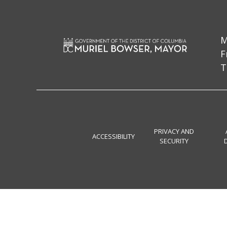
M
F
T
PRIVACY AND
ACCESSIBILITY
SECURITY