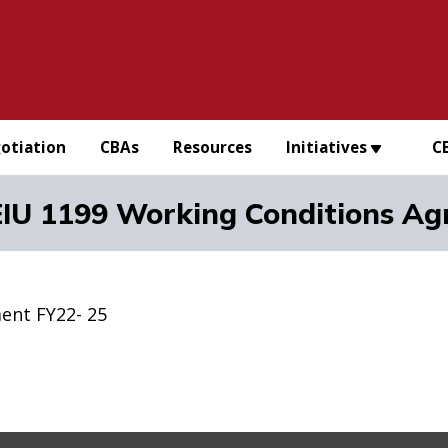
otiation
CBAs
Resources
Initiatives
C
IU 1199 Working Conditions Ag
ent FY22- 25