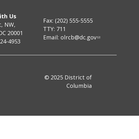
ith Us
Fax: (202) 555-5555
t, NW,
TTY: 711
DC 20001
Email:
olrcb@dc.gov
724-4953
© 2025 District of
Columbia