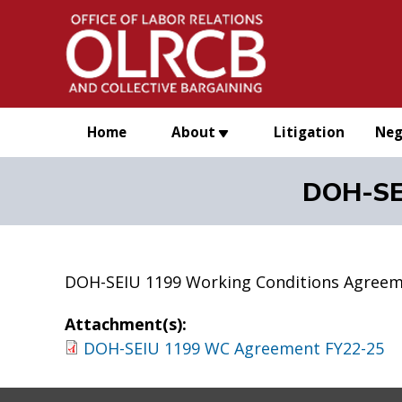
Skip to main content
Home
About
Litigation
Neg
DOH-SE
DOH-SEIU 1199 Working Conditions Agreem
Attachment(s):
DOH-SEIU 1199 WC Agreement FY22-25