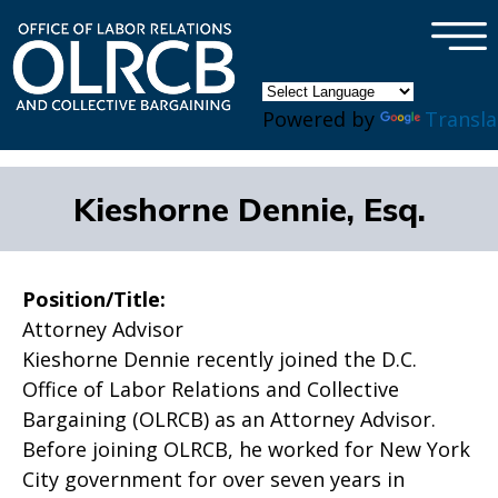
×
Skip to main content
Powered by
Transla
Kieshorne Dennie, Esq.
Position/Title:
Attorney Advisor
Kieshorne Dennie recently joined the D.C.
Office of Labor Relations and Collective
Bargaining (OLRCB) as an Attorney Advisor.
Before joining OLRCB, he worked for New York
City government for over seven years in