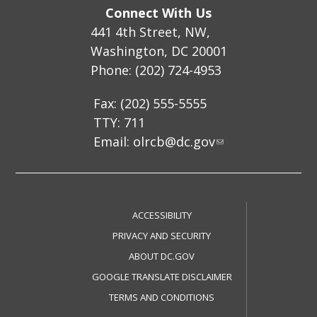
Connect With Us
441 4th Street, NW,
Washington, DC 20001
Phone: (202) 724-4953
Fax: (202) 555-5555
TTY: 711
Email:
olrcb@dc.gov
ACCESSIBILITY
PRIVACY AND SECURITY
ABOUT DC.GOV
GOOGLE TRANSLATE DISCLAIMER
TERMS AND CONDITIONS