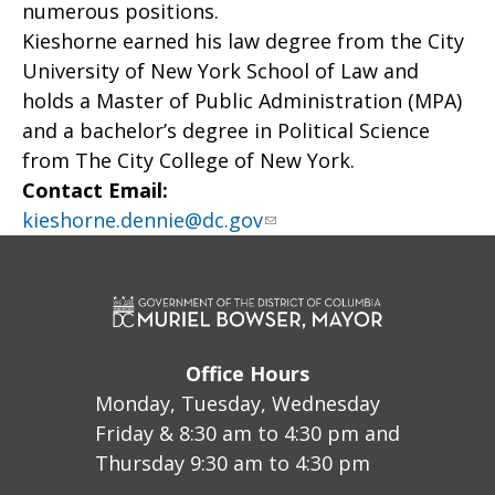
numerous positions.
Kieshorne earned his law degree from the City
University of New York School of Law and
holds a Master of Public Administration (MPA)
and a bachelor’s degree in Political Science
from The City College of New York.
Contact Email:
kieshorne.dennie@dc.gov
Office Hours
Monday, Tuesday, Wednesday
Friday & 8:30 am to 4:30 pm and
Thursday 9:30 am to 4:30 pm