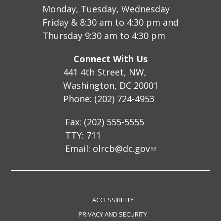
Monday, Tuesday, Wednesday
Friday & 8:30 am to 4:30 pm and
Thursday 9:30 am to 4:30 pm
Connect With Us
441 4th Street, NW,
Washington, DC 20001
Phone: (202) 724-4953
Fax: (202) 555-5555
TTY: 711
Email:
olrcb@dc.gov
ACCESSIBILITY
PRIVACY AND SECURITY