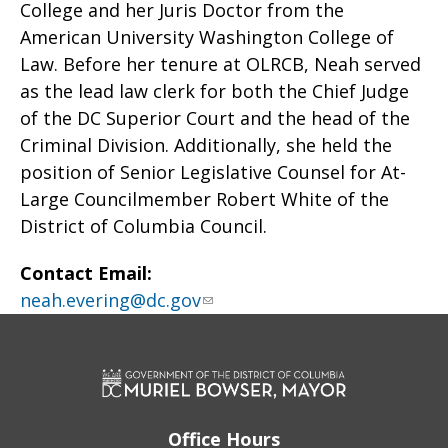
College and her Juris Doctor from the
American University Washington College of
Law. Before her tenure at OLRCB, Neah served
as the lead law clerk for both the Chief Judge
of the DC Superior Court and the head of the
Criminal Division. Additionally, she held the
position of Senior Legislative Counsel for At-
Large Councilmember Robert White of the
District of Columbia Council.
Contact Email:
neah.evering@dc.gov
Office Hours