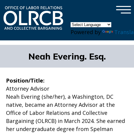
×
Skip to main content
Powered by
Transla
Neah Evering. Esq.
Position/Title:
Attorney Advisor
Neah Evering (she/her), a Washington, DC
native, became an Attorney Advisor at the
Office of Labor Relations and Collective
Bargaining (OLRCB) in March 2024. She earned
her undergraduate degree from Spelman