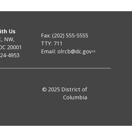
ith Us
Fax: (202) 555-5555
t, NW,
TTY: 711
DC 20001
Email:
olrcb@dc.gov
724-4953
© 2025 District of
Columbia