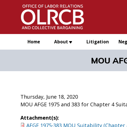
Skip to main content
Home
About
Litigation
Neg
MOU AFGE
Thursday, June 18, 2020
MOU AFGE 1975 and 383 for Chapter 4 Suita
Attachment(s):
AFGE 1975-383 MOU Suitability (Chapter 4