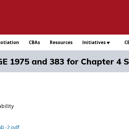
otiation
CBAs
Resources
Initiatives
C
 1975 and 383 for Chapter 4 Su
bility
) -2.pdf