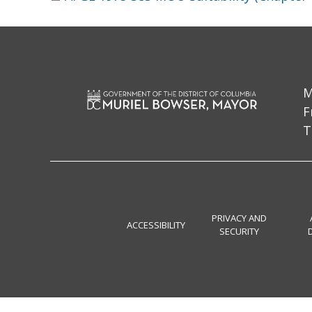
M
F
T
PRIVACY AND
ACCESSIBILITY
SECURITY