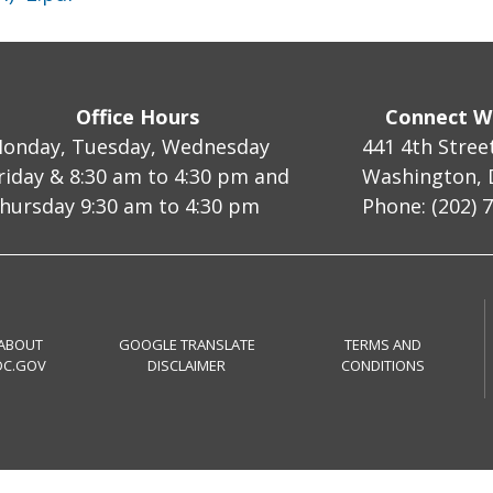
Office Hours
Connect W
onday, Tuesday, Wednesday
441 4th Stree
riday & 8:30 am to 4:30 pm and
Washington, 
hursday 9:30 am to 4:30 pm
Phone: (202) 
ABOUT
GOOGLE TRANSLATE
TERMS AND
DC.GOV
DISCLAIMER
CONDITIONS