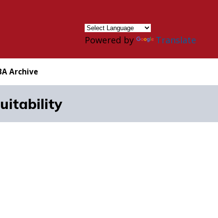
×
Powered by
Translate
BA Archive
itability