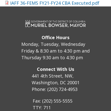
IAFF 36-FEMS FY21-FY24 CBA Executed.pdf
Office Hours
Monday, Tuesday, Wednesday
Friday & 8:30 am to 4:30 pm and
Thursday 9:30 am to 4:30 pm
Connect With Us
441 4th Street, NW,
Washington, DC 20001
Phone: (202) 724-4953
Fax: (202) 555-5555
TTY: 711