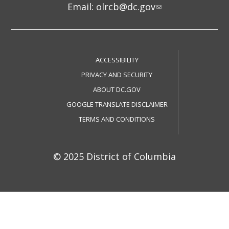
Email:
olrcb@dc.gov
ACCESSIBILITY
PRIVACY AND SECURITY
ABOUT DC.GOV
GOOGLE TRANSLATE DISCLAIMER
TERMS AND CONDITIONS
© 2025 District of Columbia