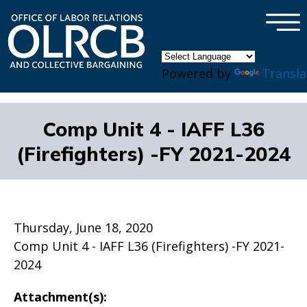
×
Skip to main content
Powered by
Transla
Comp Unit 4 - IAFF L36
(Firefighters) -FY 2021-2024
Thursday, June 18, 2020
Comp Unit 4 - IAFF L36 (Firefighters) -FY 2021-
2024
Attachment(s):