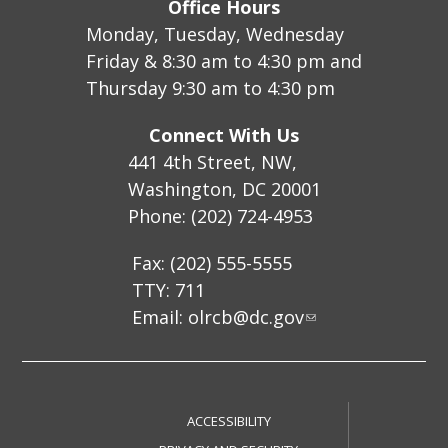
Office Hours
Monday, Tuesday, Wednesday
Friday & 8:30 am to 4:30 pm and
Thursday 9:30 am to 4:30 pm
Connect With Us
441 4th Street, NW,
Washington, DC 20001
Phone: (202) 724-4953
Fax: (202) 555-5555
TTY: 711
Email:
olrcb@dc.gov
ACCESSIBILITY