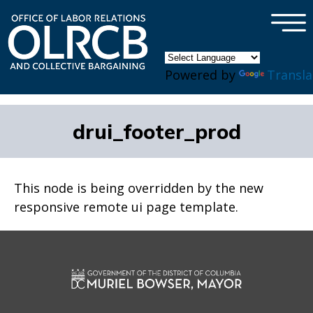
×
Skip to main content
Powered by
Transla
drui_footer_prod
This node is being overridden by the new
responsive remote ui page template.